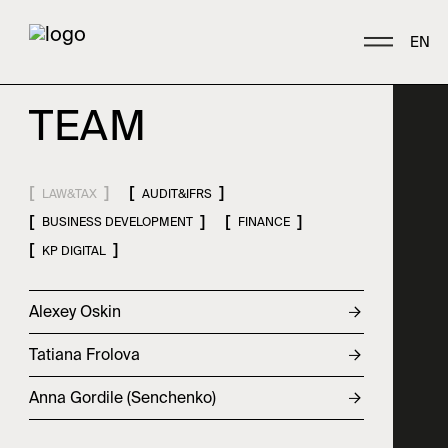
EN
T
E
A
M
A
B
O
U
T
LAW&TAX
AUDIT&IFRS
Who we are
BUSINESS DEVELOPMENT
FINANCE
KP DIGITAL
History
Awards
Alexey Oskin
P
E
O
P
L
E
Contacts
Tatiana Frolova
Team
Anna Gordile (Senchenko)
Career