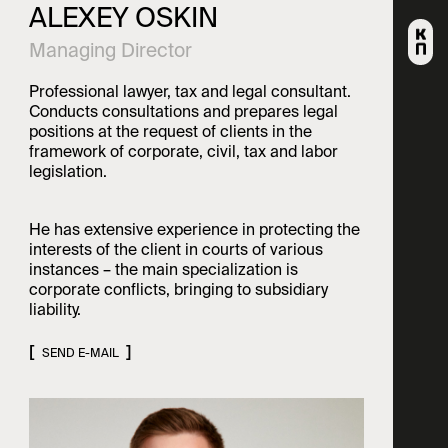
ALEXEY OSKIN
Alumni
© 2003-2026 korpus Prava.
PRIVACY POLICY
All rights reserved.
Managing Director
Professional lawyer, tax and legal consultant.
Conducts consultations and prepares legal
positions at the request of clients in the
framework of corporate, civil, tax and labor
legislation.
He has extensive experience in protecting the
interests of the client in courts of various
instances – the main specialization is
corporate conflicts, bringing to subsidiary
liability.
SEND E-MAIL